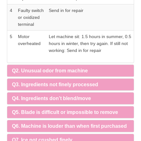
4
Faulty switch
Send in for repair
or oxidized
terminal
5
Motor
Let machine sit: 1.5 hours in summer, 0.5
overheated
hours in winter, then try again. If still not
working: Send in for repair
Q2. Unusual odor from machine
Q3. Ingredients not finely processed
Q4. Ingredients don’t blend/move
Q5. Blade is difficult or impossible to remove
Q6. Machine is louder than when first purchased
Q7. Ice not crushed finely