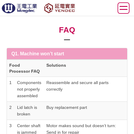
FAQ
Q1. Machine won’t start
Food
Solutions
Processor FAQ
1
Components
Reassemble and secure all parts
not properly
correctly
assembled
2
Lid latch is
Buy replacement part
broken
3
Center shaft
Motor makes sound but doesn’t turn:
is jammed
Send in for repair