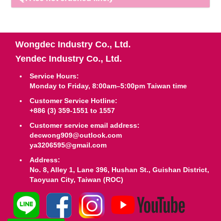
Wongdec Industry Co., Ltd.
Yendec Industry Co., Ltd.
Service Hours:
Monday to Friday, 8:00am–5:00pm Taiwan time
Customer Service Hotline:
+886 (3) 359-1551 to 1557
Customer service email address:
decwong909@outlook.com
ya3206595@gmail.com
Address:
No. 8, Alley 1, Lane 396, Hushan St., Guishan District,
Taoyuan City, Taiwan (ROC)